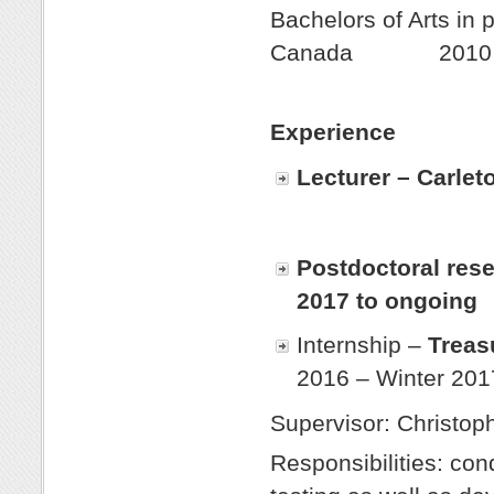
Bachelors of Arts in 
Canada 2010
Experience
Lecturer – Carlet
Postdoctoral rese
2017 to ongoing
Internship –
Treas
2016 – Winter 201
Supervisor: Christoph
Responsibilities: co