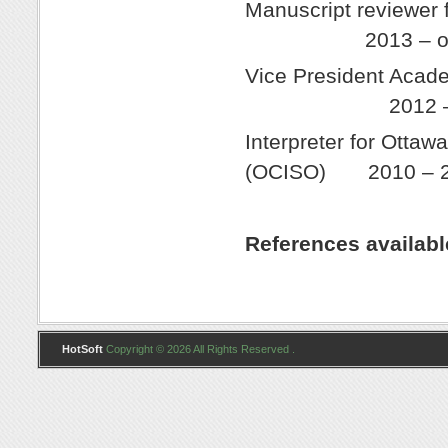
Manuscript r
2013 – ong
Vice President 
2012 – 2
Interpreter for Otta
(OCISO) 2010 – 
References availab
HotSoft
Copyright © 2026 All Rights Reserved .