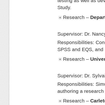
testing as well as d
Study.
Research –
Depar
Winte
Supervisor: Dr. Nancy
Responsibilities: Co
SPSS and EQS, and a
Research –
Univer
Fal
Supervisor: Dr. Sylva
Responsibilities: Sim
authoring a research 
Research –
Carlet