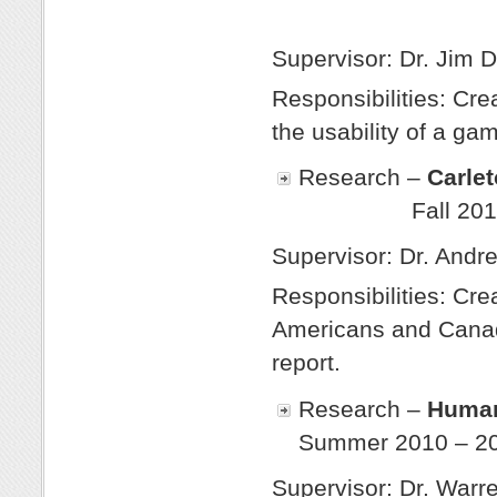
Win
Supervisor: Dr. Jim D
Responsibilities: Cre
the usability of a ga
Research –
Ca
Fall 20
Supervisor: Dr. Andr
Responsibilities: Cre
Americans and Canadi
report.
Research –
Human
Summer 2010 – 2
Supervisor: Dr. Warr