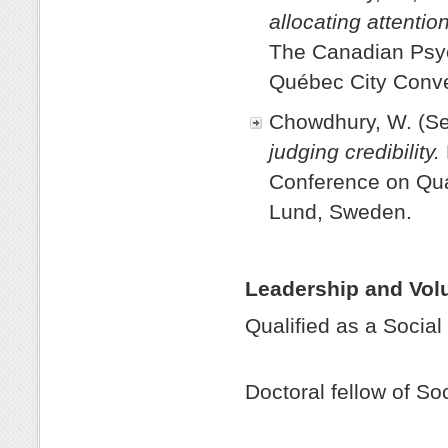
allocating attenti
The Canadian Psyc
Québec City Conve
Chowdhury, W. (S
judging credibility.
Conference on Qua
Lund, Sweden.
Leadership and Vol
Qualified as a 
201
Doctoral fellow of 
201