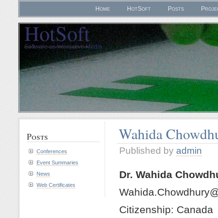
Home
HotSoft
Posts
Proje
HotSoft
Software as Interactive Media
Wahida Chowdh
Posts
Published by
admin
Conferences
Event Summaries
Dr. Wahida Chowdh
News
Web Certificates
Wahida.Chowdhury@
Citizenship: Canada