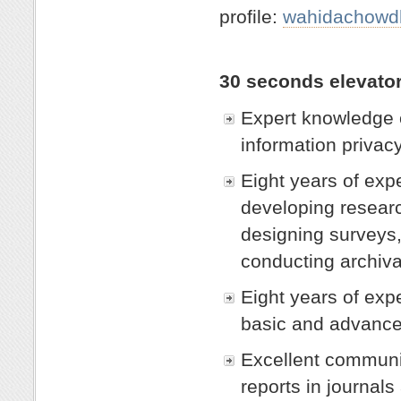
profile:
wahidachowdh
30 seconds elevato
Expert knowledge c
information privacy
Eight years of exp
developing researc
designing surveys,
conducting archiva
Eight years of exp
basic and advanced
Excellent communic
reports in journals