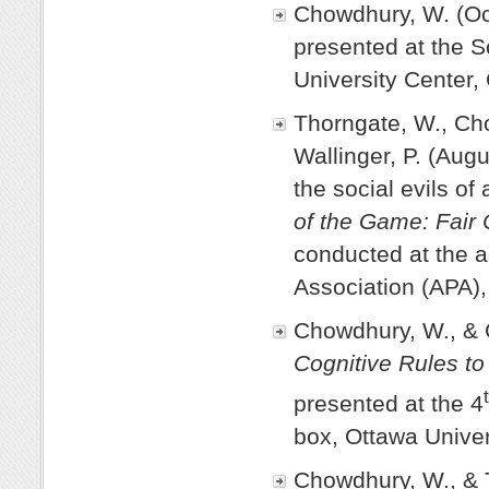
Chowdhury, W. (Oc
presented at the 
University Center,
Thorngate, W., Ch
Wallinger, P. (Aug
the social evils of
of the Game: Fair 
conducted at the 
Association (APA)
Chowdhury, W., & C
Cognitive Rules to
presented at the 4
box, Ottawa Univer
Chowdhury, W., & 