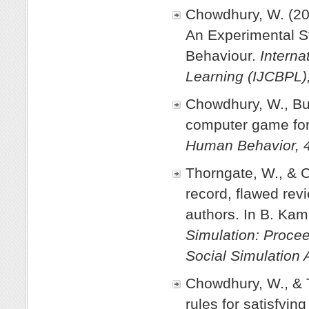
Chowdhury, W. (20
An Experimental S
Behaviour.
Interna
Learning (IJCBPL),
Chowdhury, W., Bur
computer game for 
Human Behavior, 
Thorngate, W., & 
record, flawed revi
authors. In B. Kam
Simulation: Procee
Social Simulation 
Chowdhury, W., & T
rules for satisfyin