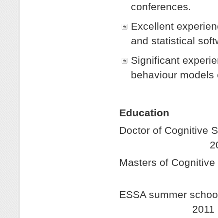
conferences.
Excellent experienc
and statistical so
Significant experi
behaviour models 
Education
Doctor of Cognit
201
Masters of Cogniti
20
ESSA summer school f
2011