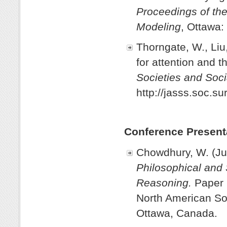
Proceedings of the
Modeling
, Ottawa:
Thorngate, W., Liu
for attention and t
Societies and Soci
http://jasss.soc.su
Conference Present
Chowdhury, W. (Ju
Philosophical and 
Reasoning.
Paper 
North American Soc
Ottawa, Canada.