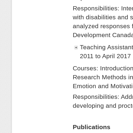
Responsibilities: Int
with disabilities and 
analyzed responses f
Development Canada
Teaching Assistan
2011 to April 2017
Courses: Introduction
Research Methods in
Emotion and Motivati
Responsibilities: Add
developing and proct
Publications