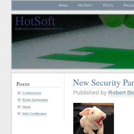
Home
HotSoft
Posts
Proje
HotSoft
Software as Interactive Media
New Security Pa
Posts
Published by
Robert Bi
Conferences
Event Summaries
News
Web Certificates