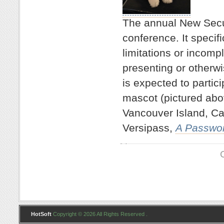
The annual New Secu
conference. It specifi
limitations or incompl
presenting or otherw
is expected to partici
mascot (pictured abo
Vancouver Island, Ca
Versipass,
A Passwo
HotSoft
Copyright © 2026 All Rights Reserved .