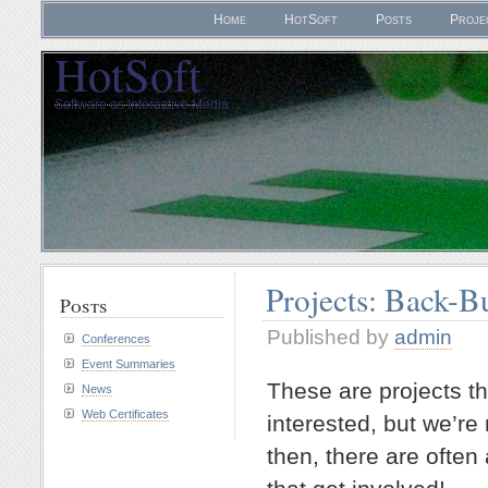
Home
HotSoft
Posts
Proje
HotSoft
Software as Interactive Media
Projects: Back-B
Posts
Published by
admin
Conferences
Event Summaries
These are projects th
News
Web Certificates
interested, but we’re
then, there are ofte