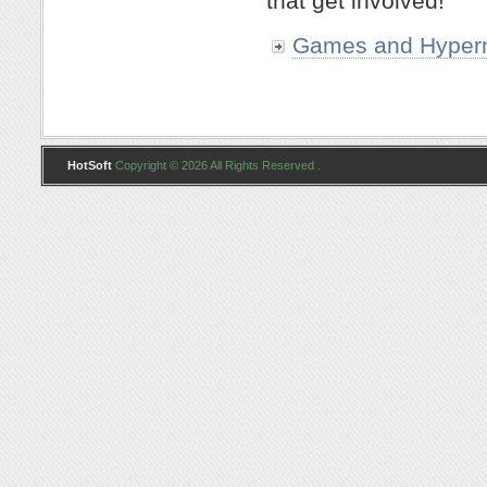
that get involved!
Games and Hyper
HotSoft
Copyright © 2026 All Rights Reserved .