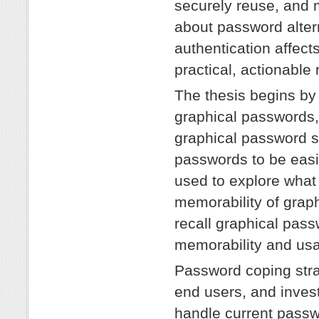
securely reuse, and
about password alter
authentication affects
practical, actionable 
The thesis begins by 
graphical passwords,
graphical password 
passwords to be easi
used to explore what 
memorability of grap
recall graphical pas
memorability and usab
Password coping stra
end users, and invest
handle current passw