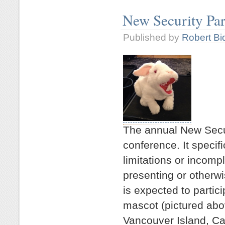
New Security Pa
Published by
Robert Bi
The annual New Secu
conference. It specifi
limitations or incompl
presenting or otherw
is expected to partici
mascot (pictured abo
Vancouver Island, Ca