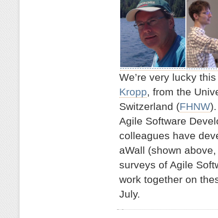
We’re very lucky this
Kropp
, from the Univ
Switzerland (
FHNW
)
Agile Software Devel
colleagues have deve
aWall (shown above,
surveys of Agile Sof
work together on these
July.