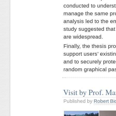
conducted to underst
manage the same pro
analysis led to the 
study suggested that 
are widespread.
Finally, the thesis 
support users’ existi
and to securely prot
random graphical pa
Visit by Prof. M
Published by
Robert Bi