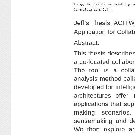
Today, Jeff Wilson successfully de
Congratulations Jeff!

Jeff’s Thesis: ACH W
Application for Coll
Abstract:
This thesis describe
a co-located collabor
The tool is a colla
analysis method cal
developed for intell
architectures offer 
applications that su
making scenarios.
sensemaking and dev
We then explore arc