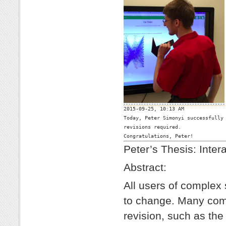

2015-09-25, 10:13 AM

Today, Peter Simonyi successfully 
revisions required. 

Congratulations, Peter!
Peter’s Thesis: Inter
Abstract:
All users of complex
to change. Many comp
revision, such as t