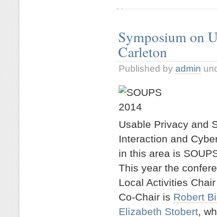
Symposium on Usa
Carleton
Published by
admin
un
Usable Privacy and S
Interaction and Cybe
in this area is SOUP
This year the confere
Local Activities Chair
Co-Chair is
Robert Bi
Elizabeth Stobert
, wh