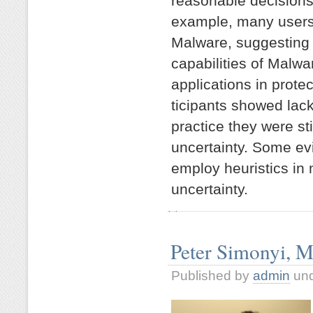
reasonable decisions
example, many users
Malware, suggesting
capabilities of Malwar
applications in prote
ticipants showed lack
practice they were sti
uncertainty. Some ev
employ heuristics in
uncertainty.
Peter Simonyi, M
Published by
admin
un