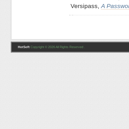
Versipass,
A Passwo
HotSoft
Copyright © 2026 All Rights Reserved .