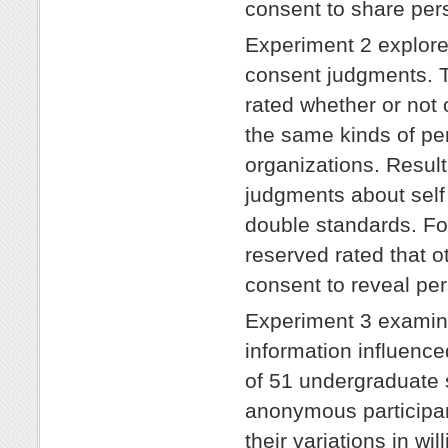
consent to share per
Experiment 2 explore
consent judgments. T
rated whether or not 
the same kinds of pe
organizations. Resul
judgments about self
double standards. Fo
reserved rated that o
consent to reveal per
Experiment 3 examine
information influence
of 51 undergraduate 
anonymous participant
their variations in wi