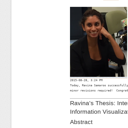

2015-08-28, 3:24 PM
Today, Ravina Samaroo successfully
minor revisions required!  Congrat
Ravina’s Thesis: Inte
Information Visualiza
Abstract