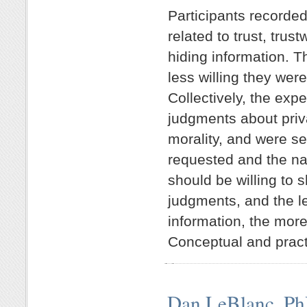
Participants recorded
related to trust, trus
hiding information. T
less willing they wer
Collectively, the expe
judgments about priva
morality, and were se
requested and the nat
should be willing to 
judgments, and the le
information, the mor
Conceptual and practi
Dan LeBlanc, P