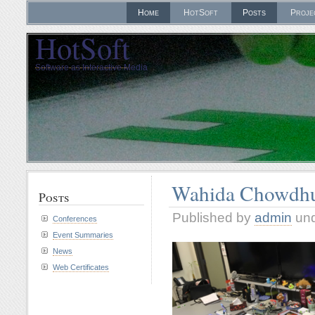
Home
HotSoft
Posts
Proje
HotSoft
Software as Interactive Media
Wahida Chowdhu
Posts
Published by
admin
un
Conferences
Event Summaries
News
Web Certificates