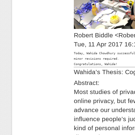
Robert Biddle <Robe
Tue, 11 Apr 2017 16:
Today, Wahida Chowdhury successful
minor revisions required.

Wahida’s Thesis: Cog
Abstract:
Most studies of priv
online privacy, but f
advance our understa
influence people’s j
kind of personal inf