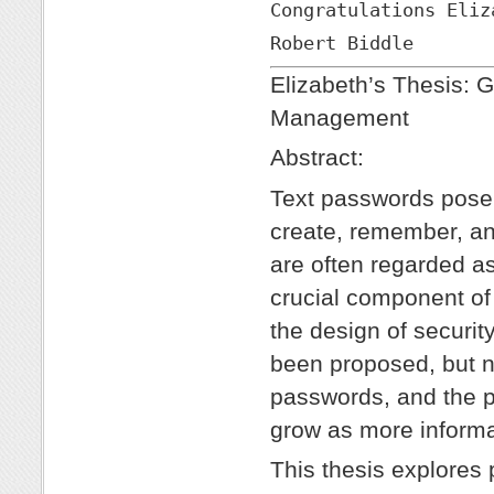
Congratulations Eliz
Robert Biddle
Elizabeth’s Thesis: 
Management
Abstract:
Text passwords pose 
create, remember, a
are often regarded as
crucial component of
the design of securi
been proposed, but n
passwords, and the 
grow as more informat
This thesis explores 