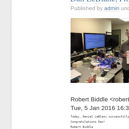
Published by
admin
un
Robert Biddle <rober
Tue, 5 Jan 2016 16:
Today, Daniel LeBlanc successfully
Congratulations Dan!

Robert Biddle
