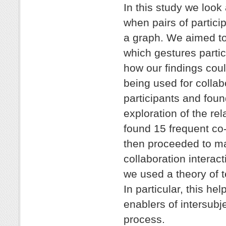
In this study we look
when pairs of partici
a graph. We aimed to 
which gestures partic
how our findings coul
being used for collab
participants and foun
exploration of the re
found 15 frequent co
then proceeded to ma
collaboration interac
we used a theory of t
In particular, this he
enablers of intersubje
process.