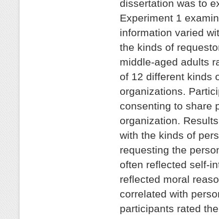
dissertation was to e
Experiment 1 examine
information varied wi
the kinds of requesto
middle-aged adults ra
of 12 different kinds 
organizations. Partic
consenting to share p
organization. Results
with the kinds of per
requesting the perso
often reflected self-
reflected moral reaso
correlated with perso
participants rated th