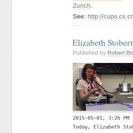
Zurich
.
See:
http://cups.cs.
Elizabeth Stober
Published by
Robert Bi
2015-05-01, 3:26 PM
Today, Elizabeth Sto