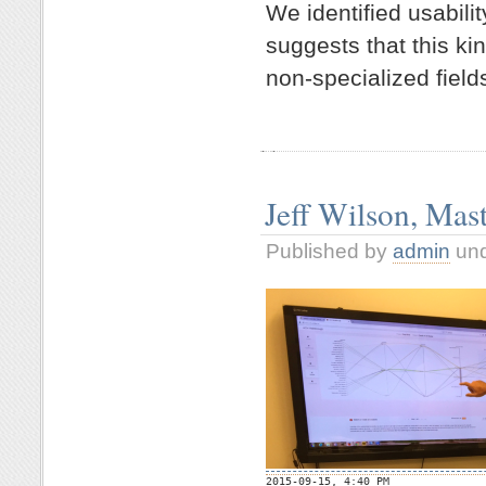
We identified usabil
suggests that this ki
non-specialized field
Jeff Wilson, Mas
Published by
admin
un

2015-09-15, 4:40 PM