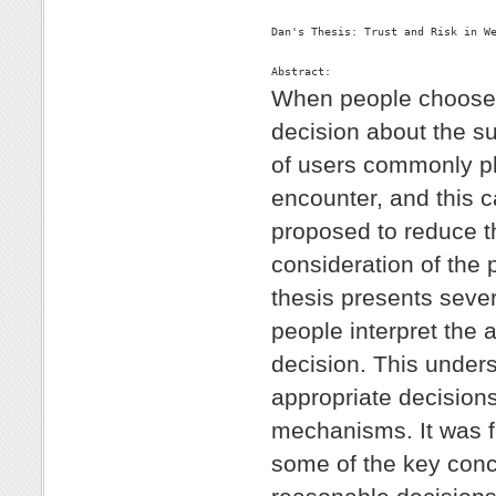
Dan's Thesis: Trust and Risk in We
Abstract:
When people choose t
decision about the su
of users commonly plac
encounter, and this c
proposed to reduce t
consideration of the 
thesis presents seve
people interpret the 
decision. This unders
appropriate decisions
mechanisms. It was 
some of the key conce