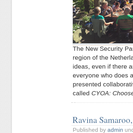
The New Security P
region of the Nether
ideas, even if there 
everyone who does at
presented collaborat
called
CYOA: Choose 
Ravina Samaroo,
Published by
admin
un