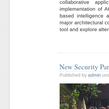
collaborative app
implementation of
A
based intelligence a
major architectural 
tool and explore alte
New Security Pa
Published by
admin
un