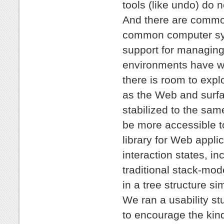
tools (like undo) do n
And there are common,
common computer sys
support for managing
environments have we
there is room to exp
as the Web and surfa
stabilized to the sam
be more accessible t
library for Web applic
interaction states, i
traditional stack-mod
in a tree structure si
We ran a usability st
to encourage the kin